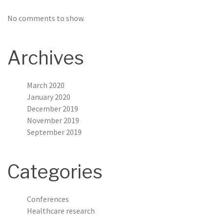
No comments to show.
Archives
March 2020
January 2020
December 2019
November 2019
September 2019
Categories
Conferences
Healthcare research