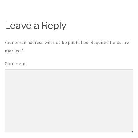
Leave a Reply
Your email address will not be published.
Required fields are
marked
*
Comment