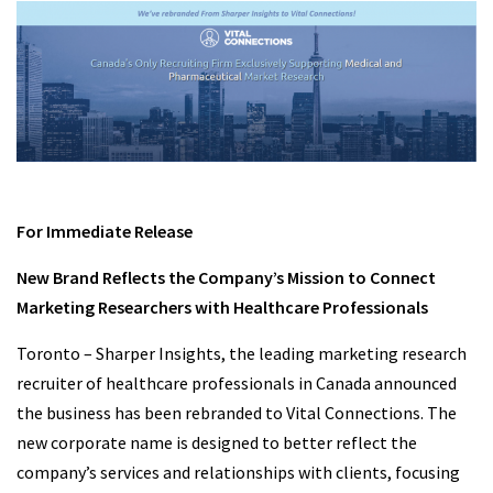
For Immediate Release
New Brand Reflects the Company’s Mission to Connect
Marketing Researchers with Healthcare Professionals
Toronto – Sharper Insights, the leading marketing research
recruiter of healthcare professionals in Canada announced
the business has been rebranded to Vital Connections. The
new corporate name is designed to better reflect the
company’s services and relationships with clients, focusing