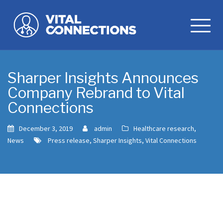
Skip
to
content
Sharper Insights Announces
Company Rebrand to Vital
Connections
December 3, 2019
admin
Healthcare research
,
News
Press release
,
Sharper Insights
,
Vital Connections