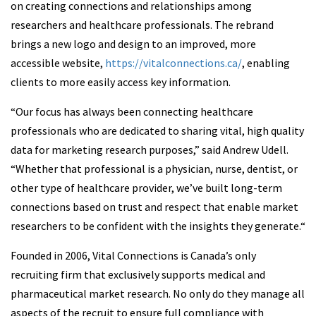
on creating connections and relationships among
researchers and healthcare professionals. The rebrand
brings a new logo and design to an improved, more
accessible website,
https://vitalconnections.ca/
, enabling
clients to more easily access key information.
“Our focus has always been connecting healthcare
professionals who are dedicated to sharing vital, high quality
data for marketing research purposes,” said Andrew Udell.
“Whether that professional is a physician, nurse, dentist, or
other type of healthcare provider, we’ve built long-term
connections based on trust and respect that enable market
researchers to be confident with the insights they generate.“
Founded in 2006, Vital Connections is Canada’s only
recruiting firm that exclusively supports medical and
pharmaceutical market research. No only do they manage all
aspects of the recruit to ensure full compliance with