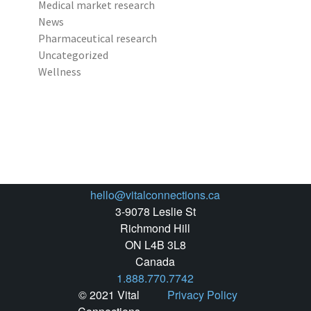
Medical market research
News
Pharmaceutical research
Uncategorized
Wellness
hello@vitalconnections.ca
3-9078 Leslie St
Richmond Hill
ON L4B 3L8
Canada
1.888.770.7742
© 2021 Vital
Privacy Policy