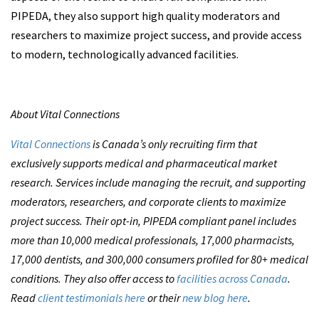
PIPEDA, they also support high quality moderators and
researchers to maximize project success, and provide access
to modern, technologically advanced facilities.
About Vital Connections
Vital Connections
is Canada’s only recruiting firm that
exclusively supports medical and pharmaceutical market
research. Services include managing the recruit, and supporting
moderators, researchers, and corporate clients to maximize
project success. Their opt-in, PIPEDA compliant panel includes
more than 10,000 medical professionals, 17,000 pharmacists,
17,000 dentists, and 300,000 consumers profiled for 80+ medical
conditions. They also offer access to
facilities across Canada
.
Read
client testimonials here
or their
new blog here
.