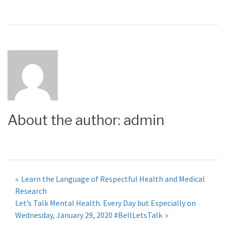
About the author:
admin
Post
Learn the Language of Respectful Health and Medical
Research
navigation
Let’s Talk Mental Health. Every Day but Especially on
Wednesday, January 29, 2020 #BellLetsTalk