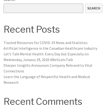
SEARCH
Recent Posts
Trusted Resources for COVID-19 News and Statistics
Artificial Intelligence in the Canadian Healthcare Industry
Let’s Talk Mental Health. Every Day but Especially on
Wednesday, January 29, 2020 #BellLetsTalk
Sharper Insights Announces Company Rebrand to Vital
Connections
Learn the Language of Respectful Health and Medical
Research
Recent Comments