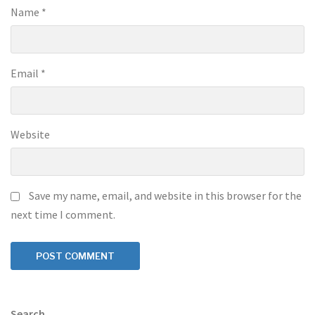
Name
*
Email
*
Website
Save my name, email, and website in this browser for the
next time I comment.
Search